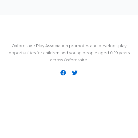
Oxfordshire Play Association promotes and develops play
opportunities for children and young people aged 0-19 years
across Oxfordshire.