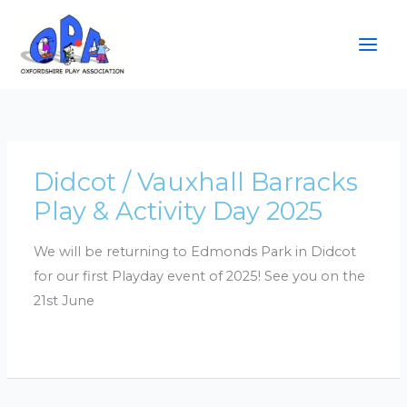
Skip
to
content
Didcot / Vauxhall Barracks
Play & Activity Day 2025
We will be returning to Edmonds Park in Didcot
for our first Playday event of 2025! See you on the
21st June