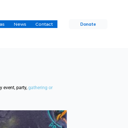
as
News
Contact
Donate
 event, party,
gathering
or