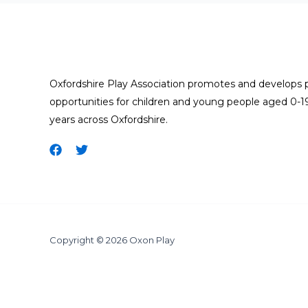
Oxfordshire Play Association promotes and develops 
opportunities for children and young people aged 0-1
years across Oxfordshire.
Copyright © 2026 Oxon Play