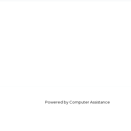
Powered by Computer Assistance