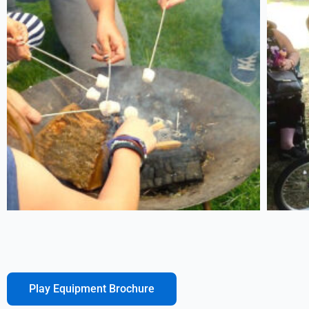
Play Equipment Brochure