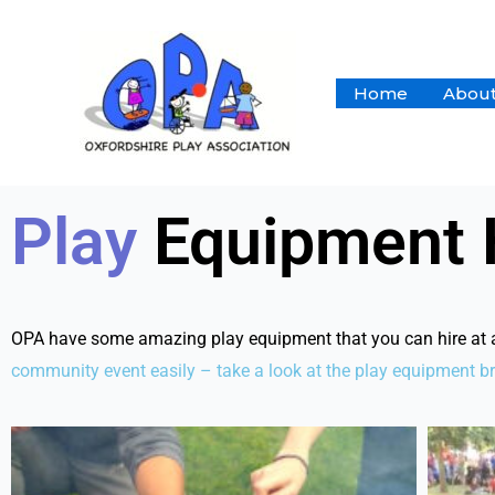
Skip
to
content
Home
About
Play
Equipment 
OPA have some amazing play equipment that you can hire at a r
community
event easily – take a look at the play equipment b