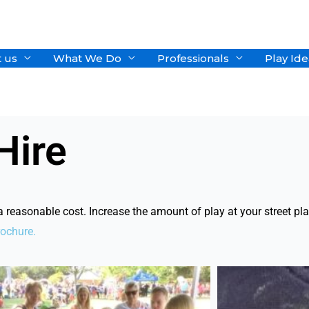
 us
What We Do
Professionals
Play Ide
Hire
easonable cost. Increase the amount of play at your street play
rochure.