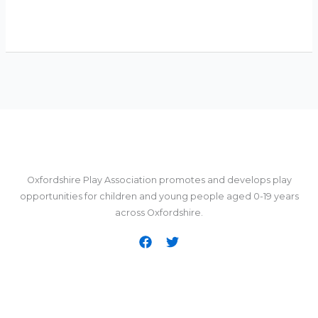
Oxfordshire Play Association promotes and develops play
opportunities for children and young people aged 0-19 years
across Oxfordshire.