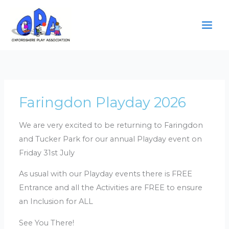
Skip
to
content
Faringdon Playday 2026
We are very excited to be returning to Faringdon
and Tucker Park for our annual Playday event on
Friday 31st July
As usual with our Playday events there is FREE
Entrance and all the Activities are FREE to ensure
an Inclusion for ALL
See You There!