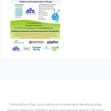
Oxfordshire Play Association promotes and develops play
opportunities for children and young people aged 0-19 years