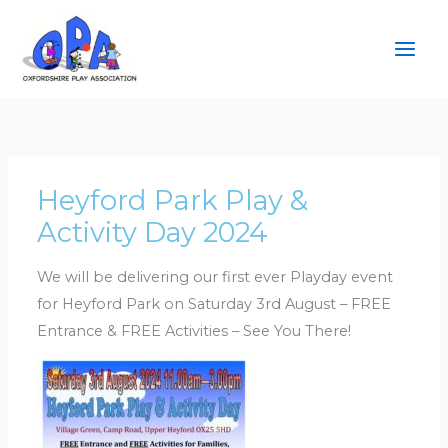
Skip
to
content
Heyford Park Play &
Activity Day 2024
We will be delivering our first ever Playday event
for Heyford Park on Saturday 3rd August – FREE
Entrance & FREE Activities – See You There!