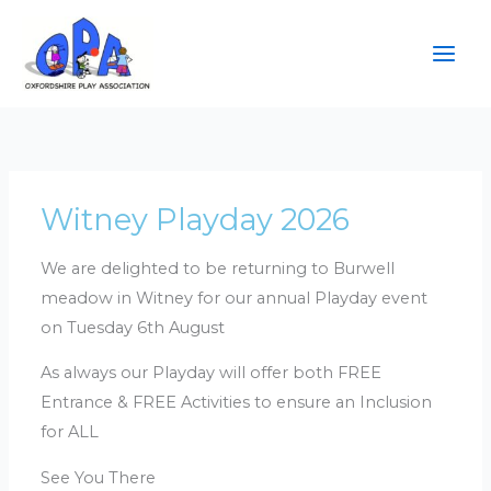
Skip
to
content
Witney Playday 2026
We are delighted to be returning to Burwell
meadow in Witney for our annual Playday event
on Tuesday 6th August
As always our Playday will offer both FREE
Entrance & FREE Activities to ensure an Inclusion
for ALL
See You There