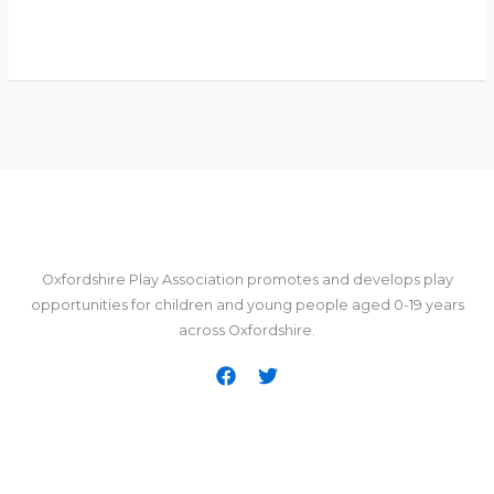
Oxfordshire Play Association promotes and develops play
opportunities for children and young people aged 0-19 years
across Oxfordshire.