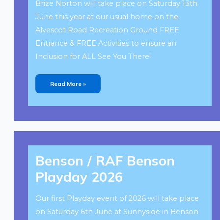
Brize Norton will take place on Saturday 13th
June this year at our usual home on the
Alvescot Road Recreation Ground FREE
Entrance & FREE Activities to ensure an
Inclusion for ALL See You There!
Read More »
Benson
/
Benson / RAF Benson
RAF
Benson
Playday
Playday 2026
2026
Our first Playday event of 2026 will take place
on Saturday 6th June at Sunnyside in Benson