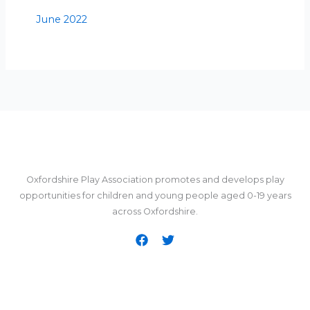
June 2022
Oxfordshire Play Association promotes and develops play
opportunities for children and young people aged 0-19 years
across Oxfordshire.