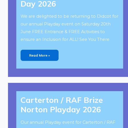
Day 2026
2026
We are delighted to be returning to Didcot for
our annual Playday event on Saturday 20th
June FREE Entrance & FREE Activities to
ensure an Inclusion for ALL! See You There
Read More »
Carterton
/
Carterton / RAF Brize
RAF
Brize
Norton
Norton Playday 2026
Playday
2026
Our annual Playday event for Carterton / RAF