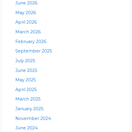
June 2026
May 2026
April 2026
March 2026
February 2026
September 2025
July 2025
June 2025
May 2025
April 2025
March 2025
January 2025
November 2024
June 2024