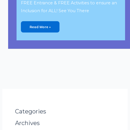
FREE Entrance & FREE Activities to ensure an
Inclusion for ALL! See You There
Read More »
Categories
Archives