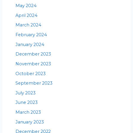
May 2024
April 2024
March 2024
February 2024
January 2024
December 2023
November 2023
October 2023
September 2023
July 2023
June 2023
March 2023
January 2023
December 2022