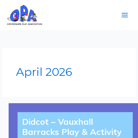
Skip
to
content
April 2026
Didcot
–
Didcot – Vauxhall
Vauxhall
Barracks
Play
Barracks Play & Activity
&
Activity
Day