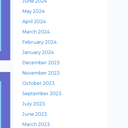
June 2024
May 2024
April 2024
March 2024
February 2024
January 2024
December 2023
November 2023
October 2023
September 2023
July 2023
June 2023
March 2023