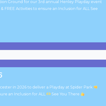
ation Ground for our 3rd annual Henley Playday event
 FREE Activities to ensure an Inclusion for ALL See
6
cester in 2026 to deliver a Playday at Spider Park
sure an Inclusion for ALL
See You There