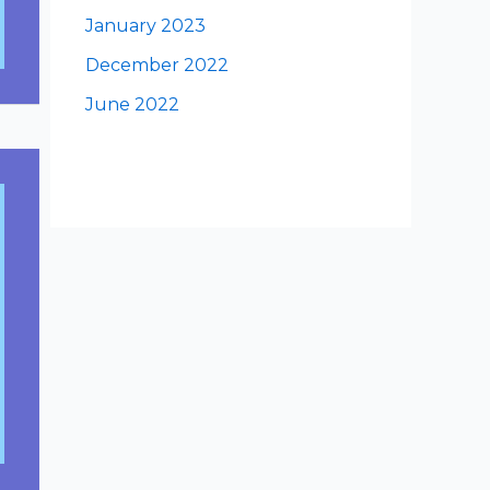
January 2023
December 2022
June 2022