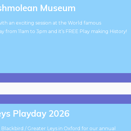
Ashmolean Museum
ith an exciting session at the World famous
from 11am to 3pm and it’s FREE Play making History!
Leys Playday 2026
 Blackbird / Greater Leys in Oxford for our annual