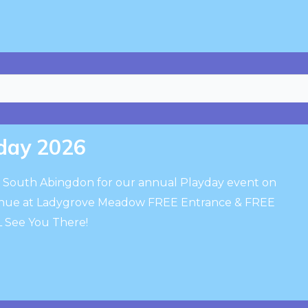
day 2026
to South Abingdon for our annual Playday event on
venue at Ladygrove Meadow FREE Entrance & FREE
ALL See You There!