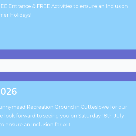
EE Entrance & FREE Activities to ensure an Inclusion
mmer Holidays!
2026
Sunnymead Recreation Ground in Cutteslowe for our
We look forward to seeing you on Saturday 18th July
to ensure an Inclusion for ALL