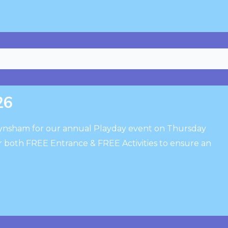
26
Eynsham for our annual Playday event on Thursday
er both FREE Entrance & FREE Activities to ensure an