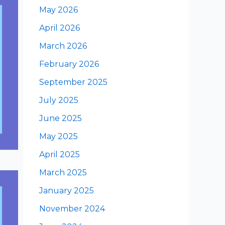
May 2026
April 2026
March 2026
February 2026
September 2025
July 2025
June 2025
May 2025
April 2025
March 2025
January 2025
November 2024