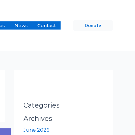
as
News
Contact
Donate
Categories
Archives
June 2026