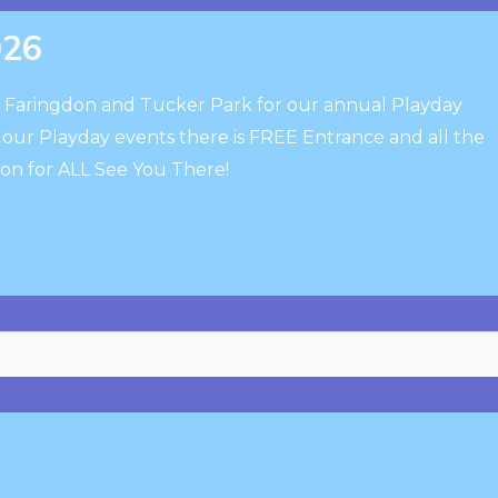
026
o Faringdon and Tucker Park for our annual Playday
h our Playday events there is FREE Entrance and all the
ion for ALL See You There!