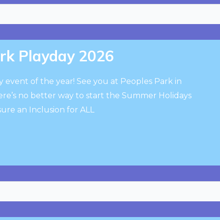
ark Playday 2026
ay event of the year! See you at Peoples Park in
e’s no better way to start the Summer Holidays
ure an Inclusion for ALL