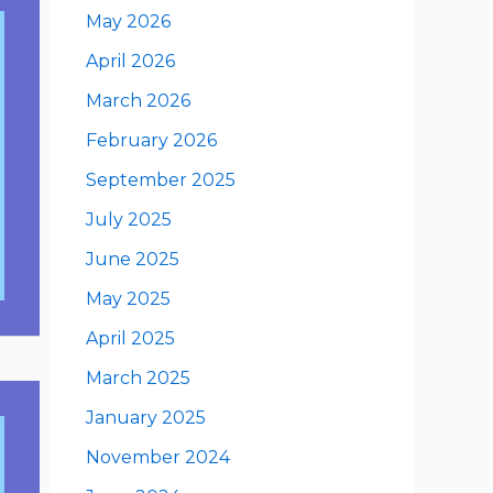
May 2026
April 2026
March 2026
February 2026
September 2025
July 2025
June 2025
May 2025
April 2025
March 2025
January 2025
November 2024