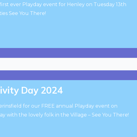
first ever Playday event for Henley on Tuesday 13th
ies See You There!
tivity Day 2024
erinsfield for our FREE annual Playday event on
y with the lovely folk in the Village – See You There!