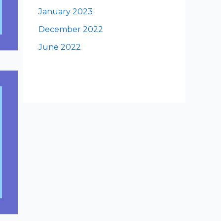
January 2023
December 2022
June 2022