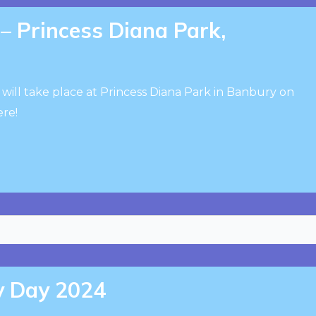
 Princess Diana Park,
will take place at Princess Diana Park in Banbury on
ere!
ty Day 2024