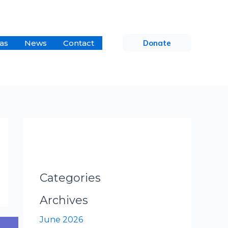
as
News
Contact
Donate
Categories
Archives
June 2026