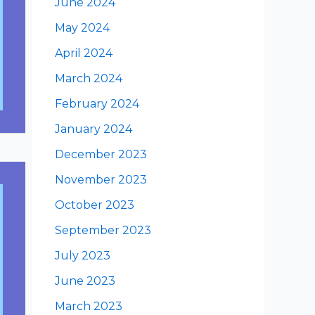
June 2024
May 2024
April 2024
March 2024
February 2024
January 2024
December 2023
November 2023
October 2023
September 2023
July 2023
June 2023
March 2023