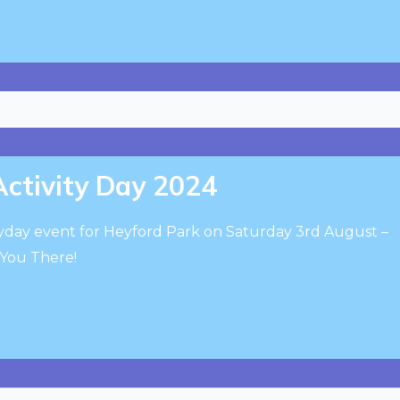
Activity Day 2024
layday event for Heyford Park on Saturday 3rd August –
 You There!