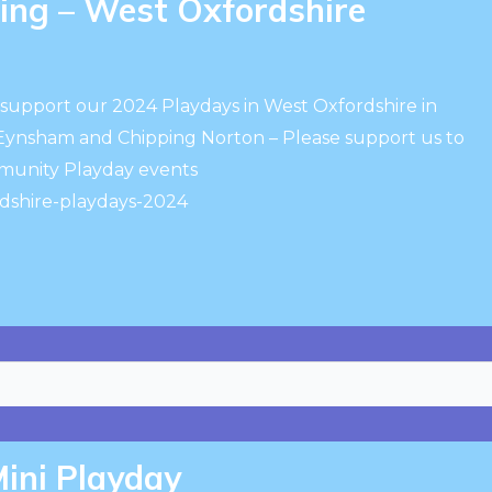
ng – West Oxfordshire
support our 2024 Playdays in West Oxfordshire in
 Eynsham and Chipping Norton – Please support us to
mmunity Playday events
dshire-playdays-2024
ini Playday