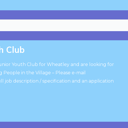
h Club
Junior Youth Club for Wheatley and are looking for
 People in the Village – Please e-mail
ull job description / specification and an application