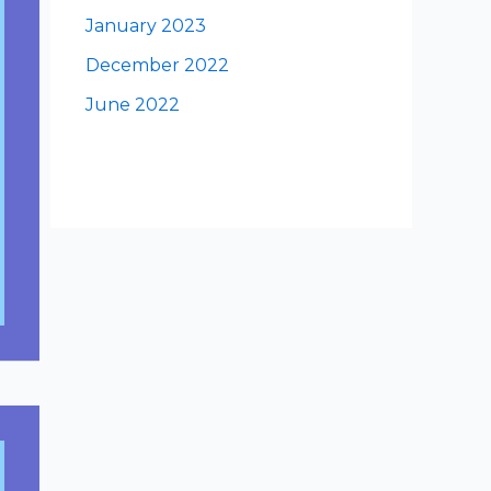
January 2023
December 2022
June 2022