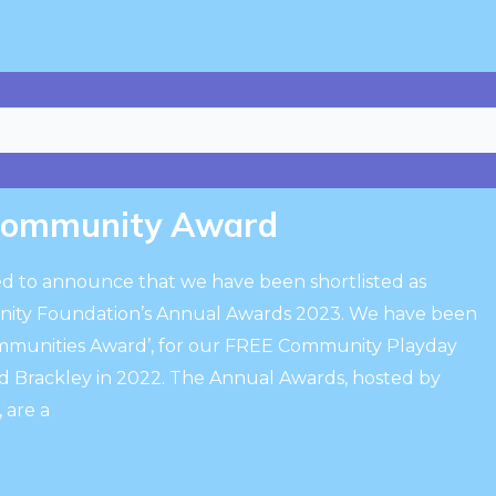
Community Award
ted to announce that we have been shortlisted as
unity Foundation’s Annual Awards 2023. We have been
Communities Award’, for our FREE Community Playday
d Brackley in 2022. The Annual Awards, hosted by
are a