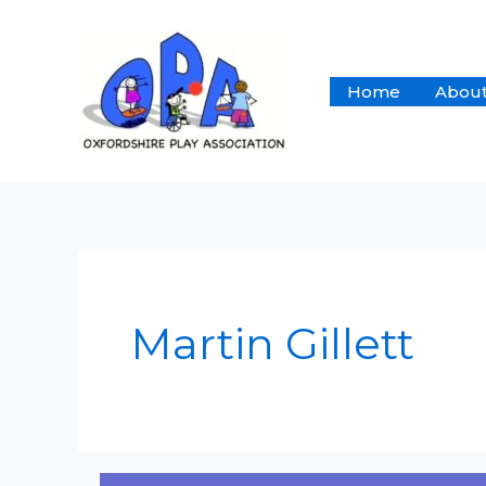
Skip
to
content
Home
About
Martin Gillett