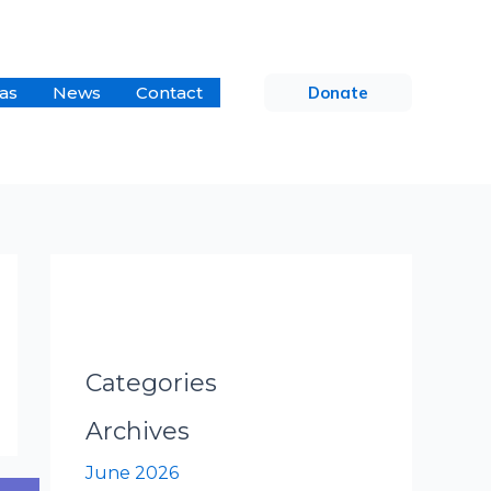
as
News
Contact
Donate
Categories
Archives
June 2026