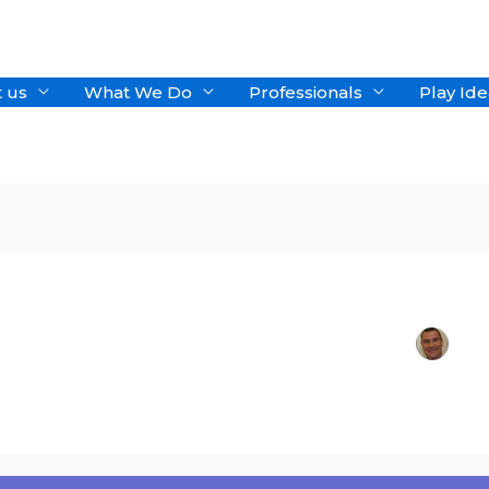
 us
What We Do
Professionals
Play Ide