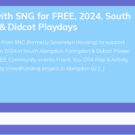
th SNG for FREE, 2024, South
& Didcot Playdays
 from SNG (formerly Sovereign Housing) to support
 2024 in South Abingdon, Faringdon & Didcot Please
FREE, Community events Thank You OPA Play & Activity
ty crowdfunding project in Abingdon by […]