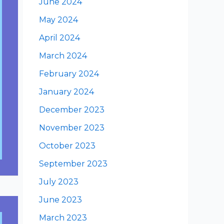
June 2024
May 2024
April 2024
March 2024
February 2024
January 2024
December 2023
November 2023
October 2023
September 2023
July 2023
June 2023
March 2023