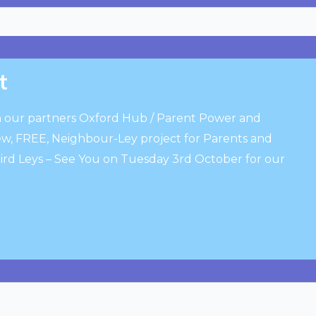
t
 our partners Oxford Hub / Parent Power and
, FREE, Neighbour-Ley project for Parents and
bird Leys – See You on Tuesday 3rd October for our