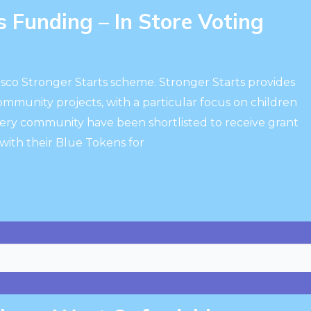
 Funding – In Store Voting
esco Stronger Starts scheme. Stronger Starts provides
community projects, with a particular focus on children
ery community have been shortlisted to receive grant
ith their Blue Tokens for