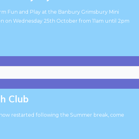
erm Fun and Play at the Banbury Grimsbury Mini
n on Wednesday 25th October from 11am until 2pm
th Club
 now restarted following the Summer break, come