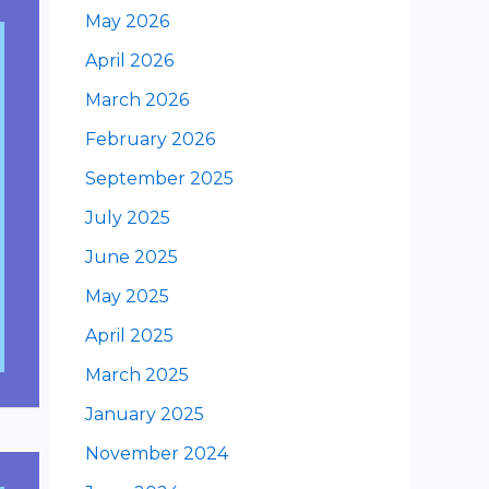
May 2026
April 2026
March 2026
February 2026
September 2025
July 2025
June 2025
May 2025
April 2025
March 2025
January 2025
November 2024