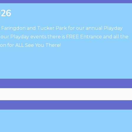
026
o Faringdon and Tucker Park for our annual Playday
h our Playday events there is FREE Entrance and all the
ion for ALL See You There!