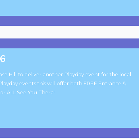
26
se Hill to deliver another Playday event for the local
layday events this will offer both FREE Entrance &
n for ALL See You There!