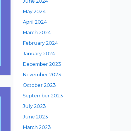
June 2024
May 2024
April 2024
March 2024
February 2024
January 2024
December 2023
November 2023
October 2023
September 2023
July 2023
June 2023
March 2023