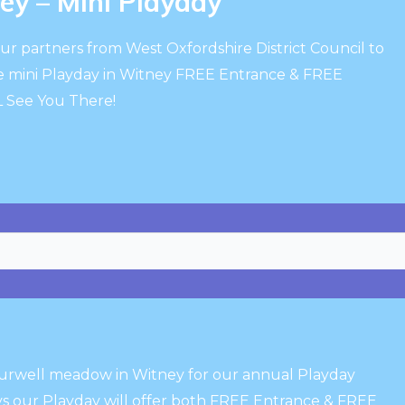
y – Mini Playday
ur partners from West Oxfordshire District Council to
e mini Playday in Witney FREE Entrance & FREE
ALL See You There!
Burwell meadow in Witney for our annual Playday
s our Playday will offer both FREE Entrance & FREE