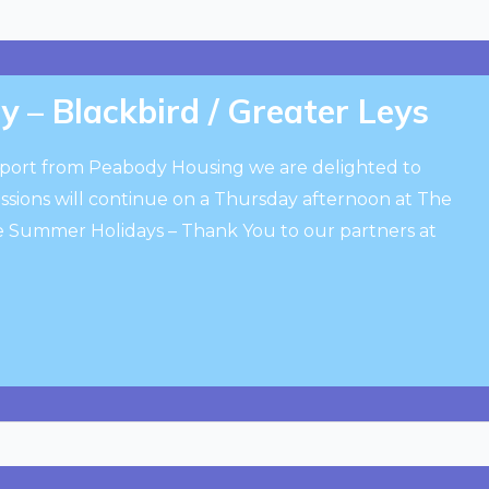
y – Blackbird / Greater Leys
port from Peabody Housing we are delighted to
ssions will continue on a Thursday afternoon at The
he Summer Holidays – Thank You to our partners at