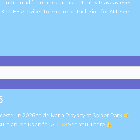
ation Ground for our 3rd annual Henley Playday event
 FREE Activities to ensure an Inclusion for ALL See
6
cester in 2026 to deliver a Playday at Spider Park
sure an Inclusion for ALL
See You There