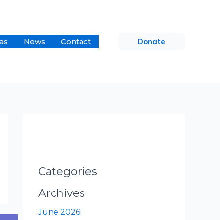
as
News
Contact
Donate
Categories
Archives
June 2026