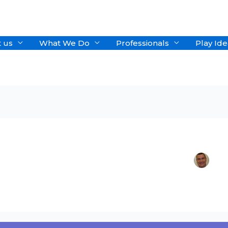
 us
What We Do
Professionals
Play Ide