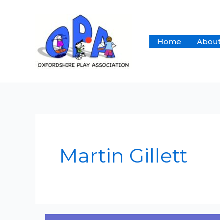
Skip
to
content
Home
About
Martin Gillett