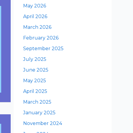
May 2026
April 2026
March 2026
February 2026
September 2025
July 2025
June 2025
May 2025
April 2025
March 2025
January 2025
November 2024