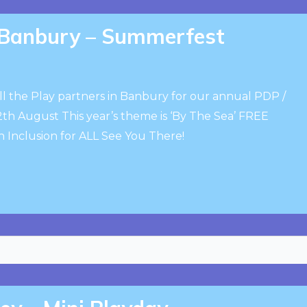
, Banbury – Summerfest
ll the Play partners in Banbury for our annual PDP /
 August This year’s theme is ‘By The Sea’ FREE
an Inclusion for ALL See You There!