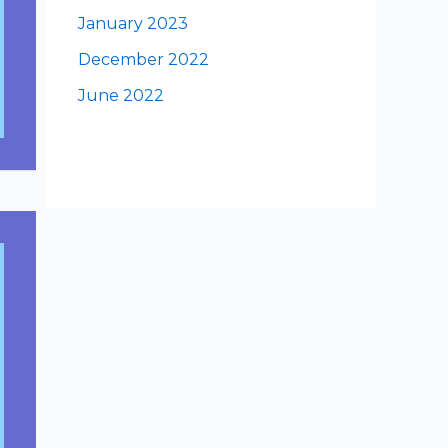
January 2023
December 2022
June 2022