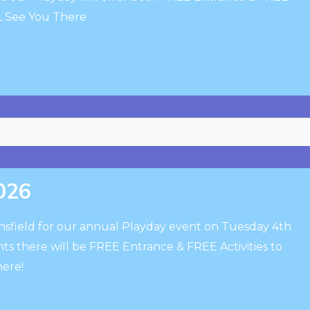
LL See You There
2026
insfield for our annual Playday event on Tuesday 4th
ts there will be FREE Entrance & FREE Activities to
here!