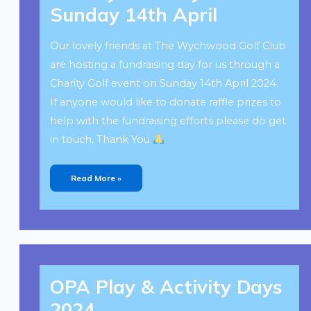
–
Sunday 14th April
Sunday
14th
April
Our lovely friends at The Wychwood Golf Club
are hosting a fundraising day for us through a
Charity Golf event on Sunday 14th April 2024.
If anyone would like to donate raffle prizes to
help with the fundraising efforts please do get
in touch, Thank You
Read More »
OPA
Play
OPA Play & Activity Days
&
Activity
Days
2024
2024