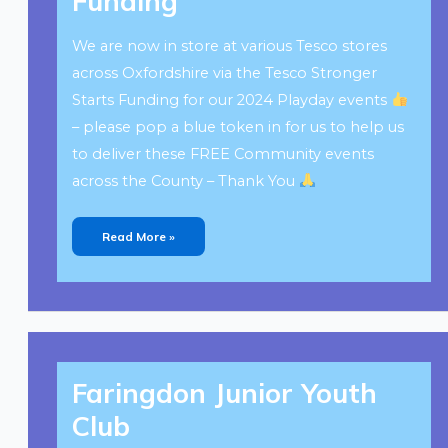
Funding
We are now in store at various Tesco stores
across Oxfordshire via the Tesco Stronger
Starts Funding for our 2024 Playday events
– please pop a blue token in for us to help us
to deliver these FREE Community events
across the County – Thank You
Read More »
Faringdon
Junior
Faringdon Junior Youth
Youth
Club
Club