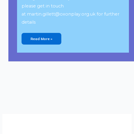
please get in touch
at
martin.gillett@oxonplay.org.uk
for further
details
Read More »