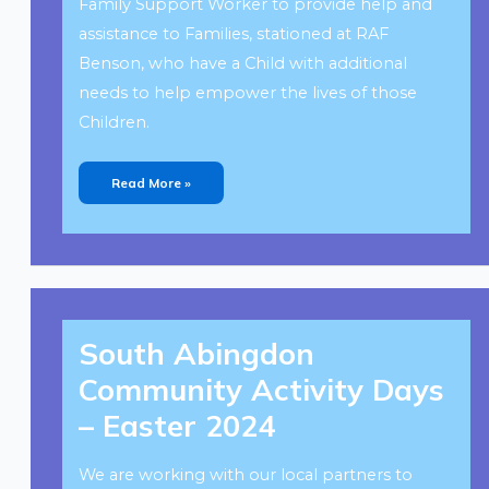
Family Support Worker to provide help and
assistance to Families, stationed at RAF
Benson, who have a Child with additional
needs to help empower the lives of those
Children.
Read More »
South
Abingdon
South Abingdon
Community
Activity
Days
Community Activity Days
–
Easter
2024
– Easter 2024
We are working with our local partners to