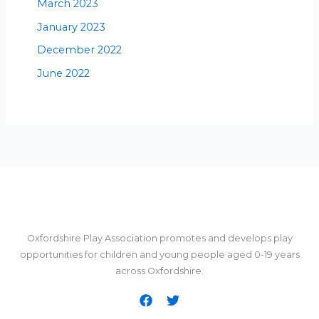
March 2023
January 2023
December 2022
June 2022
Oxfordshire Play Association promotes and develops play
opportunities for children and young people aged 0-19 years
across Oxfordshire.