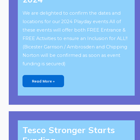
We are delighted to confirm the dates and
locations for our 2024 Playday events All of
these events will offer both FREE Entrance &
FREE Activities to ensure an Inclusion for ALL!!
(Bicester Garrison / Ambrosden and Chipping
Norton will be confirmed as soon as event
funding is secured)
Read More »
Tesco
Stronger
Tesco Stronger Starts
Starts
Funding