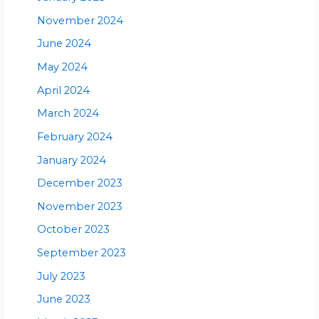
November 2024
June 2024
May 2024
April 2024
March 2024
February 2024
January 2024
December 2023
November 2023
October 2023
September 2023
July 2023
June 2023