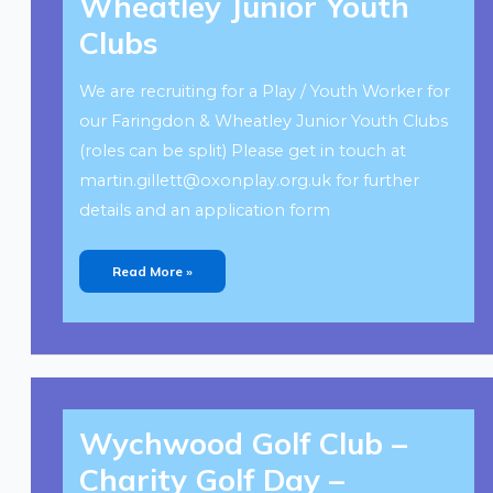
Wheatley Junior Youth
Wheatley
Junior
Youth
Clubs
Clubs
We are recruiting for a Play / Youth Worker for
our Faringdon & Wheatley Junior Youth Clubs
(roles can be split) Please get in touch at
martin.gillett@oxonplay.org.uk
for further
details and an application form
Read More »
Wychwood
Golf
Wychwood Golf Club –
Club
–
Charity
Charity Golf Day –
Golf
Day