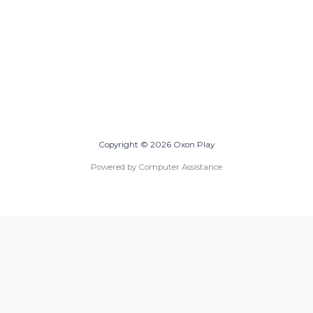
Copyright © 2026 Oxon Play
Powered by Computer Assistance