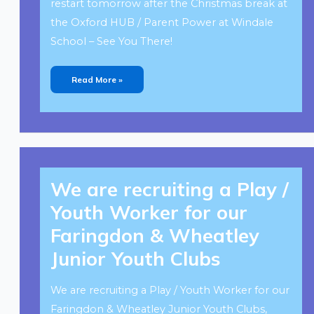
restart tomorrow after the Christmas break at
the Oxford HUB / Parent Power at Windale
School – See You There!
Read More »
We
Are
We are recruiting a Play /
Recruiting
A
Play
Youth Worker for our
/
Youth
Worker
Faringdon & Wheatley
For
Our
Faringdon
Junior Youth Clubs
&
Wheatley
Junior
Youth
Clubs
We are recruiting a Play / Youth Worker for our
Faringdon & Wheatley Junior Youth Clubs,