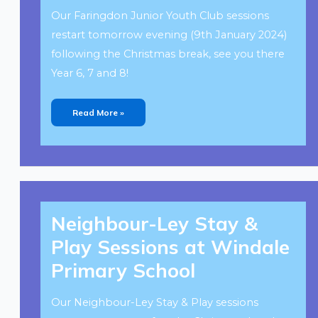
Our Faringdon Junior Youth Club sessions
restart tomorrow evening (9th January 2024)
following the Christmas break, see you there
Year 6, 7 and 8!
Read More »
Neighbour-
Ley
Neighbour-Ley Stay &
Stay
&
Play
Play Sessions at Windale
Sessions
At
Windale
Primary School
Primary
School
Our Neighbour-Ley Stay & Play sessions