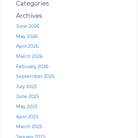
Categories
Archives
June 2026
May 2026
April 2026
March 2026
February 2026
September 2025
July 2025
June 2025
May 2025
April 2025
March 2025
January 2025