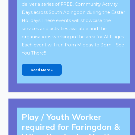
deliver a series of FREE, Community Activity
Days across South Abingdon during the Easter
Holidays These events will showcase the
services and activities available and the
organisations working in the area for ALL ages
Each event will run from Midday to 3pm – See
You There!!
Read More »
Play
/
Play / Youth Worker
Youth
Worker
Required
required for Faringdon &
For
Faringdon
&