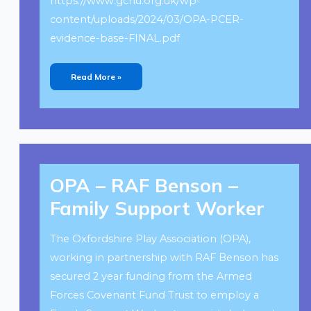
https://www.gchu.org.uk/wp-
content/uploads/2024/03/OPA-PCER-
evidence-base-FINAL.pdf
Read More »
OPA
–
OPA – RAF Benson –
RAF
Benson
–
Family Support Worker
Family
Support
Worker
The Oxfordshire Play Association (OPA),
working in partnership with RAF Benson has
secured 2 year funding from the Armed
Forces Covenant Fund Trust to employ a